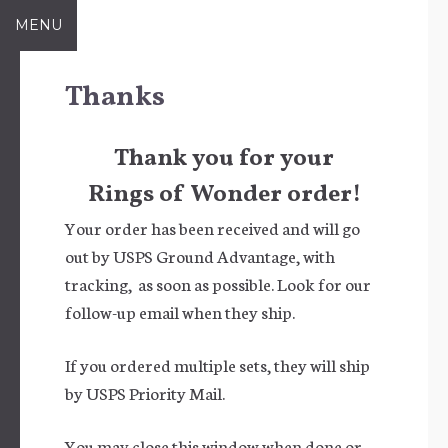
Skip
MENU
to
content
Thanks
Thank you for your
Rings of Wonder order!
Your order has been received and will go
out by USPS Ground Advantage, with
tracking, as soon as possible. Look for our
follow-up email when they ship.
If you ordered multiple sets, they will ship
by USPS Priority Mail.
You may close this window when done or