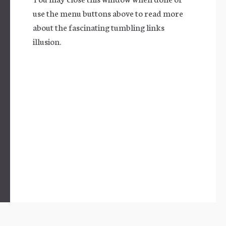
use the menu buttons above to read more
about the fascinating tumbling links
illusion.